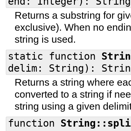
end: Integer): String
Returns a substring for gi
exclusive). When no endin
string is used.
static function
Strin
delim: String): Strin
Returns a string where eac
converted to a string if 
string using a given delimit
function
String::spli