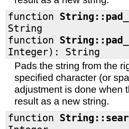
function
String::pad_
String
function
String::pad_
Integer): String
Pads the string from the ri
specified character (or sp
adjustment is done when th
result as a new string.
function
String::sear