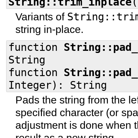
String::trim_inplace
(
String::tri
Variants of
string in-place.
function
String::pad_
String
function
String::pad_
Integer): String
Pads the string from the le
specified character (or sp
adjustment is done when th
result as a new string.