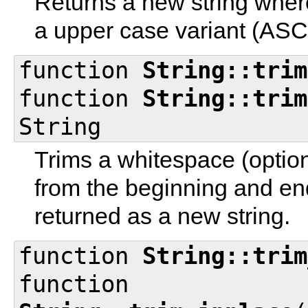
Returns a new string where
a upper case variant (ASCI
function
String::trim
function
String::trim
String
Trims a whitespace (option
from the beginning and endi
returned as a new string.
function
String::trim
function