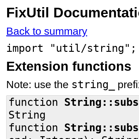
FixUtil Documentat
Back to summary
import "util/string";
Extension functions
string_
Note: use the
prefi
function
String::subs
String
function
String::subs