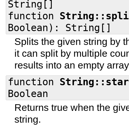
String[]
function
String::spli
Boolean): String[]
Splits the given string by 
it can split by multiple cou
results into an empty array
function
String::star
Boolean
Returns true when the given
string.