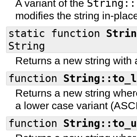
String::
A variant of the
modifies the string in-plac
static function
Strin
String
Returns a new string with 
function
String::to_l
Returns a new string where
a lower case variant (ASCI
function
String::to_u