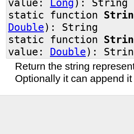
value:
Long
): String
static function
Strin
Double
): String
static function
Strin
value:
Double
): Strin
Return the string represen
Optionally it can append it 