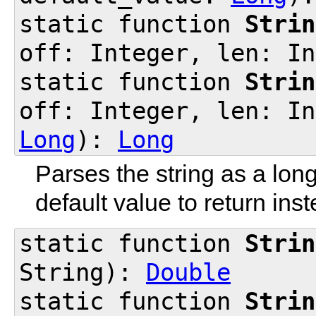
static function
Strin
off: Integer, len: I
static function
Strin
off: Integer, len: In
Long
):
Long
Parses the string as a lon
default value to return inst
static function
Strin
String):
Double
static function
Strin