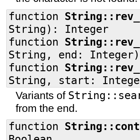
function
String::rev_
String): Integer
function
String::rev_
String, end: Integer)
function
String::rev_
String, start: Intege
String::sea
Variants of
from the end.
function
String::cont
Boolean