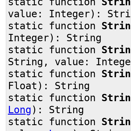
static function
Strin
value: Integer): Stri
static function
Strin
Integer): String
static function
Strin
String, value: Intege
static function
Strin
Float): String
static function
Strin
Long
): String
static function
Strin