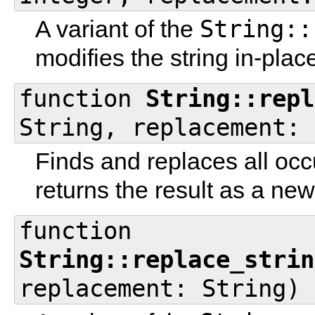
String::
A variant of the
modifies the string in-plac
function
String::repl
String, replacement: 
Finds and replaces all occ
returns the result as a new
function
String::replace_strin
replacement: String)