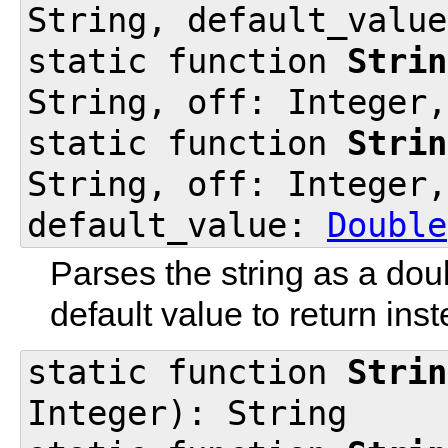
String, default_valu
static function
Strin
String, off: Integer
static function
Strin
String, off: Integer,
default_value:
Double
Parses the string as a dou
default value to return inst
static function
Strin
Integer): String