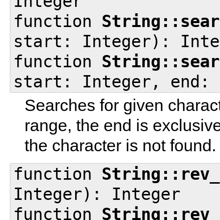
Integer
function
String::sear
start: Integer): Inte
function
String::sear
start: Integer, end: 
Searches for given characte
range, the end is exclusiv
the character is not found.
function
String::rev_
Integer): Integer
function
String::rev_