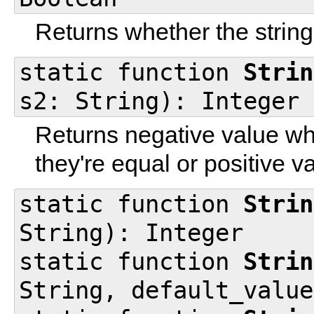
Returns whether the string 
static function
Strin
s2: String): Integer
Returns negative value wh
they're equal or positive v
static function
Strin
String): Integer
static function
Strin
String, default_value