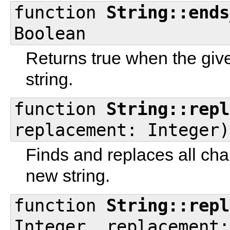
function
String::ends
Boolean
Returns true when the give
string.
function
String::repl
replacement: Integer)
Finds and replaces all cha
new string.
function
String::repl
Integer, replacement: