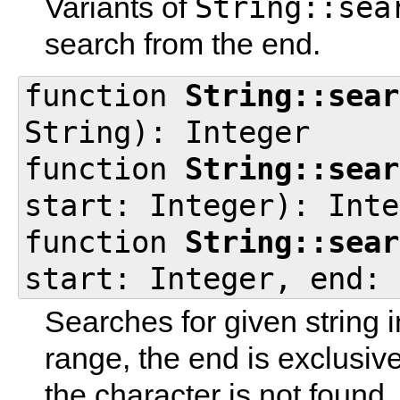
String::sea
Variants of
search from the end.
function
String::sear
String): Integer
function
String::sear
start: Integer): Inte
function
String::sear
start: Integer, end: 
Searches for given string in
range, the end is exclusiv
the character is not found.