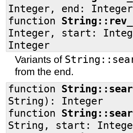
Integer, end: Integer
function
String::rev_
Integer, start: Integ
Integer
String::sea
Variants of
from the end.
function
String::sear
String): Integer
function
String::sear
String, start: Intege