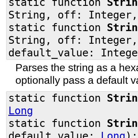
static function
Strin
String, off: Integer,
static function
Strin
String, off: Integer,
default_value: Intege
Parses the string as a hex
optionally pass a default va
static function
Strin
Long
static function
Strin
default_value:
Long
)