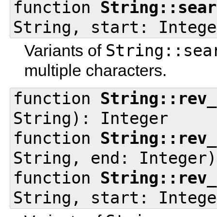
function
String::sear
String, start: Intege
String::sea
Variants of
multiple characters.
function
String::rev_
String): Integer
function
String::rev_
String, end: Integer)
function
String::rev_
String, start: Intege